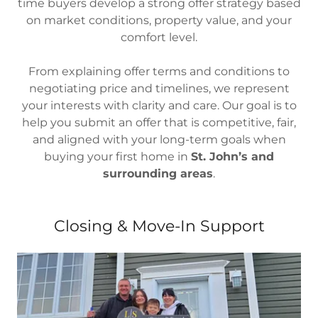
time buyers develop a strong offer strategy based
on market conditions, property value, and your
comfort level.
From explaining offer terms and conditions to
negotiating price and timelines, we represent
your interests with clarity and care. Our goal is to
help you submit an offer that is competitive, fair,
and aligned with your long-term goals when
buying your first home in
St. John’s and
surrounding areas
.
Closing & Move-In Support