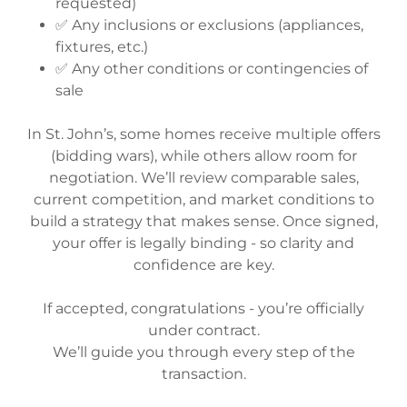
requested)
✅ Any inclusions or exclusions (appliances,
fixtures, etc.)
✅ Any other conditions or contingencies of
sale
In St. John’s, some homes receive multiple offers
(bidding wars), while others allow room for
negotiation. We’ll review comparable sales,
current competition, and market conditions to
build a strategy that makes sense. Once signed,
your offer is legally binding - so clarity and
confidence are key.
If accepted, congratulations - you’re officially
under contract.
We’ll guide you through every step of the
transaction.