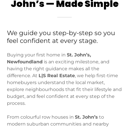
John’s — Made Simple
We guide you step-by-step so you
feel confident at every stage.
Buying your first home in
St. John’s,
Newfoundland
is an exciting milestone, and
having the right guidance makes all the
difference. At
L|S Real Estate
, we help first-time
homebuyers understand the local market,
explore neighbourhoods that fit their lifestyle and
budget, and feel confident at every step of the
process.
From colourful row houses in
St. John’s
to
modern suburban communities and nearby