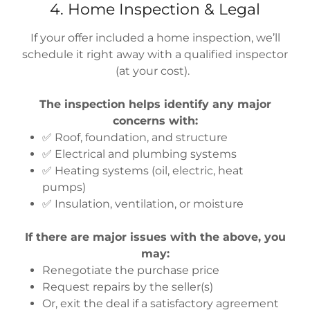
4. Home Inspection & Legal
If your offer included a home inspection, we’ll
schedule it right away with a qualified inspector
(at your cost).
The inspection helps identify any major
concerns with:
✅ Roof, foundation, and structure
✅ Electrical and plumbing systems
✅ Heating systems (oil, electric, heat
pumps)
✅ Insulation, ventilation, or moisture
If there are major issues with the above, you
may:
Renegotiate the purchase price
Request repairs by the seller(s)
Or, exit the deal if a satisfactory agreement