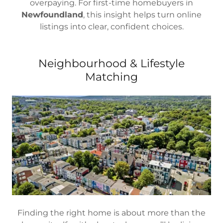
overpaying. For first-time homebuyers in
Newfoundland
, this insight helps turn online
listings into clear, confident choices.
Neighbourhood & Lifestyle
Matching
Finding the right home is about more than the