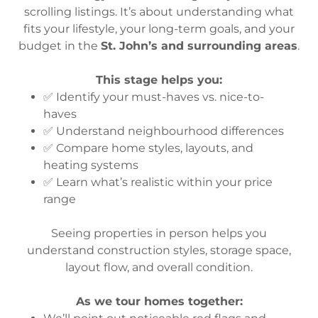
scrolling listings. It’s about understanding what
fits your lifestyle, your long-term goals, and your
budget in the
St. John’s and surrounding areas
.
This stage helps you:
✅ Identify your must-haves vs. nice-to-
haves
✅ Understand neighbourhood differences
✅ Compare home styles, layouts, and
heating systems
✅ Learn what’s realistic within your price
range
Seeing properties in person helps you
understand construction styles, storage space,
layout flow, and overall condition.
As we tour homes together: