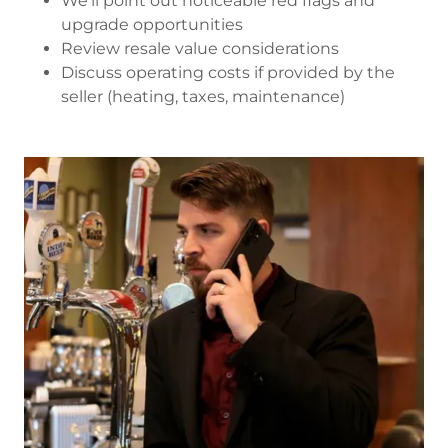
We’ll point out noticeable red flags and
upgrade opportunities
Review resale value considerations
Discuss operating costs if provided by the
seller (heating, taxes, maintenance)