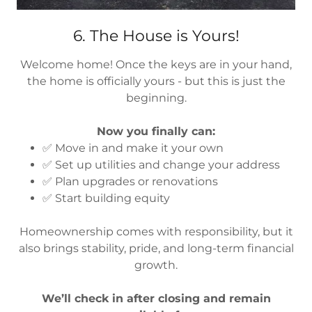
6. The House is Yours!
Welcome home! Once the keys are in your hand,
the home is officially yours - but this is just the
beginning.
Now you finally can:
✅ Move in and make it your own
✅ Set up utilities and change your address
✅ Plan upgrades or renovations
✅ Start building equity
Homeownership comes with responsibility, but it
also brings stability, pride, and long-term financial
growth.
We’ll check in after closing and remain