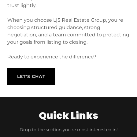
trust lightly.
When you choose L|S Real Estate Group, you’re
choosing structured guidance, strong
negotiation, and a team committed to protecting
your goals from listing to closing.
Ready to experience the difference?
LET'S CHAT
Quick Links
Drop to the section you're most interested in!