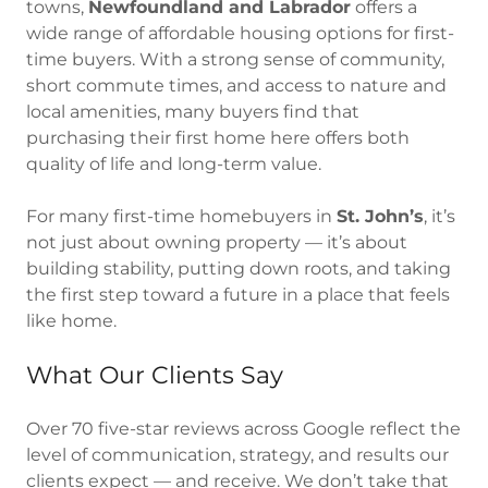
towns,
Newfoundland and Labrador
offers a
wide range of affordable housing options for first-
time buyers. With a strong sense of community,
short commute times, and access to nature and
local amenities, many buyers find that
purchasing their first home here offers both
quality of life and long-term value.
For many first-time homebuyers in
St. John’s
, it’s
not just about owning property — it’s about
building stability, putting down roots, and taking
the first step toward a future in a place that feels
like home.
What Our Clients Say
Over 70 five-star reviews across Google reflect the
level of communication, strategy, and results our
clients expect — and receive. We don’t take that