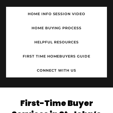
HOME INFO SESSION VIDEO
HOME BUYING PROCESS
HELPFUL RESOURCES
FIRST TIME HOMEBUYERS GUIDE
CONNECT WITH US
First-Time Buyer