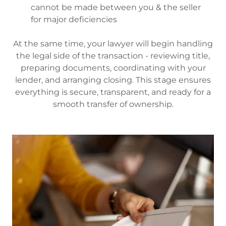
cannot be made between you & the seller
for major deficiencies
At the same time, your lawyer will begin handling
the legal side of the transaction - reviewing title,
preparing documents, coordinating with your
lender, and arranging closing. This stage ensures
everything is secure, transparent, and ready for a
smooth transfer of ownership.