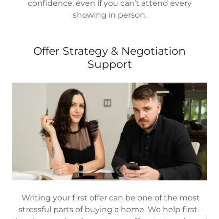
confidence, even if you can’t attend every
showing in person.
Offer Strategy & Negotiation
Support
Writing your first offer can be one of the most
stressful parts of buying a home. We help first-