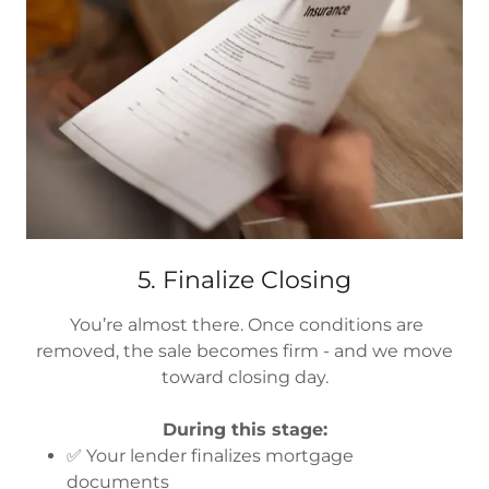
5. Finalize Closing
You’re almost there. Once conditions are
removed, the sale becomes firm - and we move
toward closing day.
During this stage:
✅ Your lender finalizes mortgage
documents