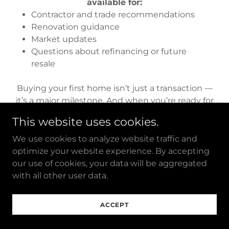
available for:
Contractor and trade recommendations
Renovation guidance
Market updates
Questions about refinancing or future
resale
Buying your first home isn’t just a transaction —
it’s a major milestone. And when you’re ready for
your next move, we’ll be here for that too.
This website uses cookies.
We use cookies to analyze website traffic and
optimize your website experience. By accepting
our use of cookies, your data will be aggregated
with all other user data.
Ready to Move?
ACCEPT