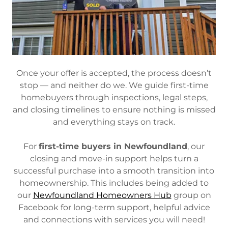
Once your offer is accepted, the process doesn’t
stop — and neither do we. We guide first-time
homebuyers through inspections, legal steps,
and closing timelines to ensure nothing is missed
and everything stays on track.
For
first-time buyers in Newfoundland
, our
closing and move-in support helps turn a
successful purchase into a smooth transition into
homeownership. This includes being added to
our
Newfoundland Homeowners Hub
group on
Facebook for long-term support, helpful advice
and connections with services you will need!