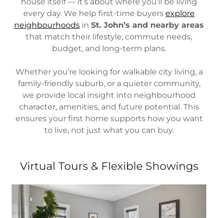
house itself — it’s about where you’ll be living
every day. We help first-time buyers
explore
neighbourhoods
in
St. John’s and nearby areas
that match their lifestyle, commute needs,
budget, and long-term plans.
Whether you’re looking for walkable city living, a
family-friendly suburb, or a quieter community,
we provide local insight into neighbourhood
character, amenities, and future potential. This
ensures your first home supports how you want
to live, not just what you can buy.
Virtual Tours & Flexible Showings