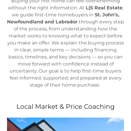
Buying your first home can feel overwhelming
without the right information. At
L|S Real Estate
,
we guide first-time homebuyers in
St. John’s,
Newfoundland and Labrador
through every step
of the process, from understanding how the
market works to knowing what to expect before
you make an offer. We explain the buying process
in clear, simple terms — including financing
basics, timelines, and key decisions — so you can
move forward with confidence instead of
uncertainty. Our goal is to help first-time buyers
feel informed, supported, and prepared at every
stage of their home purchase.
Local Market & Price Coaching