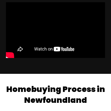
Homebuying Process in
Newfoundland