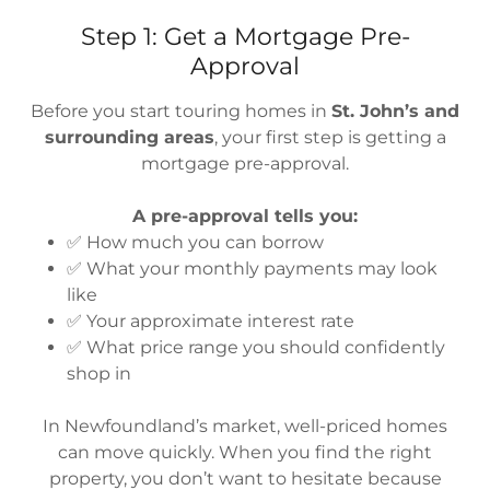
Step 1: Get a Mortgage Pre-
Approval
Before you start touring homes in
St. John’s and
surrounding areas
, your first step is getting a
mortgage pre-approval.
A pre-approval tells you:
✅ How much you can borrow
✅ What your monthly payments may look
like
✅ Your approximate interest rate
✅ What price range you should confidently
shop in
In Newfoundland’s market, well-priced homes
can move quickly. When you find the right
property, you don’t want to hesitate because