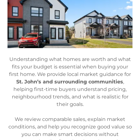
Understanding what homes are worth and what
fits your budget is essential when buying your
first home. We provide local market guidance for
St. John’s and surrounding communities
,
helping first-time buyers understand pricing,
neighbourhood trends, and what is realistic for
their goals.
We review comparable sales, explain market
conditions, and help you recognize good value so
you can make smart decisions without