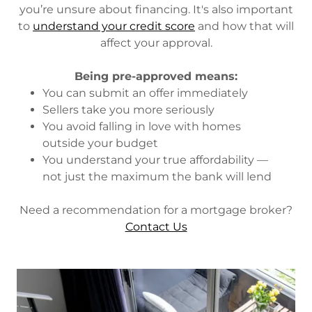
you’re unsure about financing. It's also important
to
understand your credit score
and how that will
affect your approval.
Being pre-approved means:
You can submit an offer immediately
Sellers take you more seriously
You avoid falling in love with homes
outside your budget
You understand your true affordability —
not just the maximum the bank will lend
Need a recommendation for a mortgage broker?
Contact Us