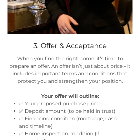
3. Offer & Acceptance
When you find the right home, it’s time to
prepare an offer. An offer isn’t just about price - it
includes important terms and conditions that
protect you and strengthen your position.
Your offer will outline:
✅ Your proposed purchase price
✅ Deposit amount (to be held in trust)
✅ Financing condition (mortgage, cash
and timeline)
✅ Home inspection condition (if