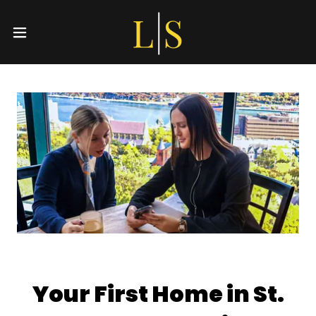
Your First Home in St.