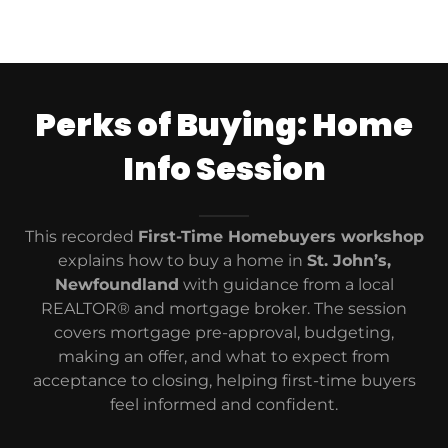
Perks of Buying: Home
Info Session
This recorded
First-Time Homebuyers workshop
explains how to buy a home in
St. John’s,
Newfoundland
with guidance from a local
REALTOR® and mortgage broker. The session
covers mortgage pre-approval, budgeting,
making an offer, and what to expect from
acceptance to closing, helping first-time buyers
feel informed and confident.