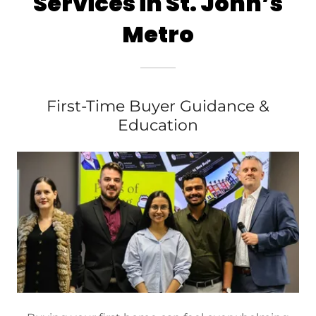
Services in St. John’s
Metro
First-Time Buyer Guidance &
Education