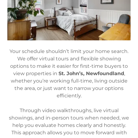
Your schedule shouldn’t limit your home search.
We offer virtual tours and flexible showing
options to make it easier for first-time buyers to
view properties in
St. John’s, Newfoundland
,
whether you’re working full-time, living outside
the area, or just want to narrow your options
efficiently.
Through video walkthroughs, live virtual
showings, and in-person tours when needed, we
help you evaluate homes clearly and honestly.
This approach allows you to move forward with