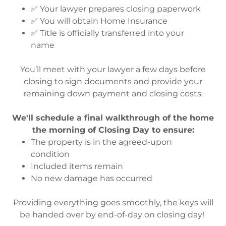
✅ Your lawyer prepares closing paperwork
✅ You will obtain Home Insurance
✅ Title is officially transferred into your
name
You’ll meet with your lawyer a few days before
closing to sign documents and provide your
remaining down payment and closing costs.
We'll schedule a final walkthrough of the home
the morning of Closing Day to ensure:
The property is in the agreed-upon
condition
Included items remain
No new damage has occurred
Providing everything goes smoothly, the keys will
be handed over by end-of-day on closing day!