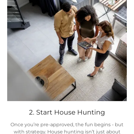
2. Start House Hunting
Once you’re pre-approved, the fun begins - but
with strategy. House hunting isn’t just about